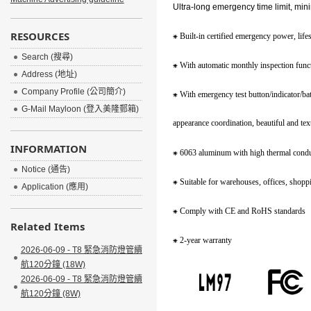
Ultra-long emergency time limit, min
RESOURCES
⁕
Built-in certified emergency power, lif
Search (搜尋)
⁕
With automatic monthly inspection functi
Address (地址)
Company Profile (公司簡介)
⁕
With emergency test button/indicator/ba
G-Mail Mayloon (登入美隆郵箱)
appearance coordination,
beautiful and tex
INFORMATION
⁕
6063 aluminum with high thermal conduc
Notice (通告)
⁕
Suitable for warehouses, offices, shopp
Application (應用)
⁕
Comply with CE and RoHS standards
Related Items
⁕
2-year warranty
2026-06-09 - T8 緊急消防燈管續
航120分鐘 (18W)
2026-06-09 - T8 緊急消防燈管續
航120分鐘 (8W)