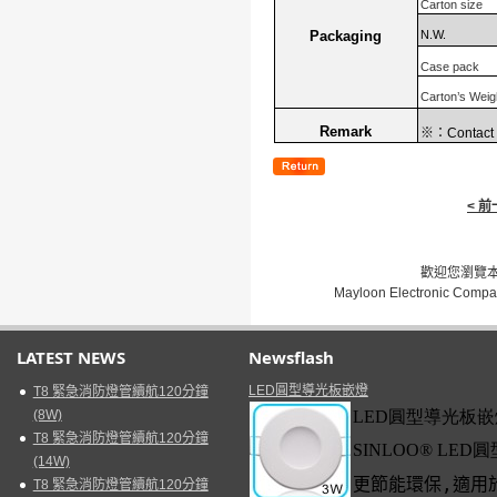
Carton size
N.W.
Packaging
Case pack
Carton’s Weig
Remark
※：
Contact 
< 
歡迎您瀏覽本網
Mayloon Electronic Compa
LATEST NEWS
Newsflash
LED圓型導光板嵌燈
T8 緊急消防燈管續航120分鐘
(8W)
LED
圓型導光板嵌
T8 緊急消防燈管續航120分鐘
SINLOO
®
LED
圓
(14W)
更節能環保
,
適用
T8 緊急消防燈管續航120分鐘