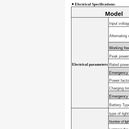
￭
Electrical Specifications:
Model
Input voltag
Alternating 
Working fr
Peak power
Electrical parameters
Rated powe
Emergency 
Power facto
Charging ti
Emergency 
Battery Typ
type of ligh
Number of lig