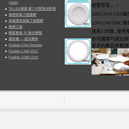
(18W)
廚窗等等
…
。
T8 LED燈管 第三代緊急消防燈
SINLOO
®
LED
圓
換燈安裝工程服務
承接燈具安裝工程服務
12W/15W/18W,
顏
換燈工程
度為
120
度
,
使用
輕鬆更換 T5 熒光燈管
亦可選擇可調光照
廣告機 — 成功案例
Fusible Chip Resistor
更多的產品參數請
Fusible 1.0W 2512
Fusible 1/3W 1210