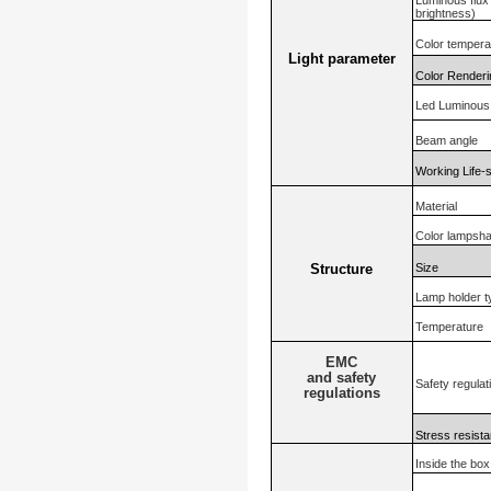
Luminous flux (
brightness)
Color tempera
Light parameter
Color Renderi
Led Luminous 
Beam angle
Working Life-
Material
Color lampsh
Size
Structure
Lamp holder t
Temperature
EMC
and safety
Safety regulat
regulations
Stress resista
Inside the box