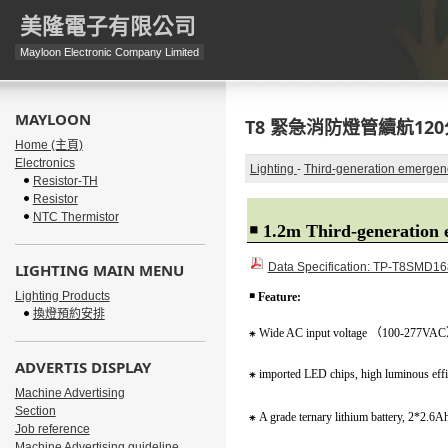
美隆電子有限公司
Mayloon Electronic Company Limited
MAYLOON
T8 緊急消防燈管續航120分
Home (主頁)
Electronics
Lighting
-
Third-generation emergen
Resistor-TH
Resistor
NTC Thermistor
￭
1.2m Third-generation 
LIGHTING MAIN MENU
Data Specification: TP-T8SMD1
Lighting Products
￭
Feature:
換燈預約安排
⁕
Wide AC input voltage
（
100-277VAC
ADVERTIS DISPLAY
⁕
imported LED chips, high luminous effi
Machine Advertising
Section
⁕
A grade ternary lithium battery, 2*2.6A
Job reference
Machine Advertising guideline