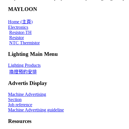
MAYLOON
Home (主頁)
Electronics
Resistor-TH
Resistor
NTC Thermistor
Lighting Main Menu
Lighting Products
換燈預約安排
Advertis Display
Machine Advertising
Section
Job reference
Machine Advertising guideline
Resources