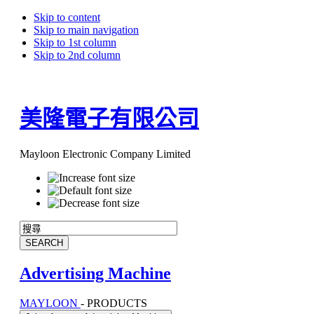
Skip to content
Skip to main navigation
Skip to 1st column
Skip to 2nd column
美隆電子有限公司
Mayloon Electronic Company Limited
Advertising Machine
MAYLOON
-
PRODUCTS