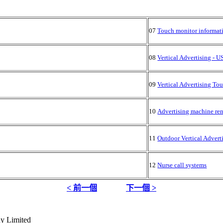
07
Touch monitor informat
08
Vertical Advertising - 
09
Vertical Advertising To
10
Advertising machine ren
11
Outdoor Vertical Advert
12
Nurse call systems
< 前一個
下一個 >
y Limited