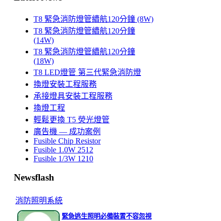
T8 緊急消防燈管續航120分鐘 (8W)
T8 緊急消防燈管續航120分鐘
(14W)
T8 緊急消防燈管續航120分鐘
(18W)
T8 LED燈管 第三代緊急消防燈
換燈安裝工程服務
承接燈具安裝工程服務
換燈工程
輕鬆更換 T5 熒光燈管
廣告機 — 成功案例
Fusible Chip Resistor
Fusible 1.0W 2512
Fusible 1/3W 1210
Newsflash
消防照明系統
緊急逃生照明必備裝置不容忽視