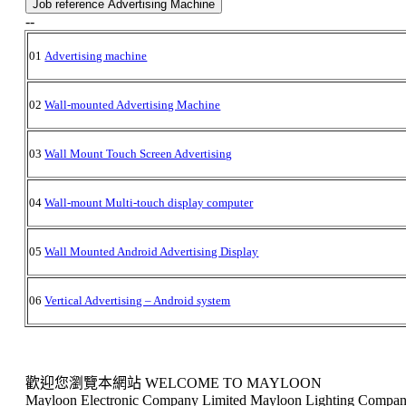
Job reference Advertising Machine
--
01
Advertising machine
02
Wall-mounted Advertising Machine
03
Wall Mount Touch Screen Advertising
04
Wall-mount Multi-touch display computer
05
Wall Mounted Android Advertising Display
06
Vertical Advertising – Android system
歡迎您瀏覽本網站 WELCOME TO MAYLOON
Mayloon Electronic Company Limited Mayloon Lighting Compan