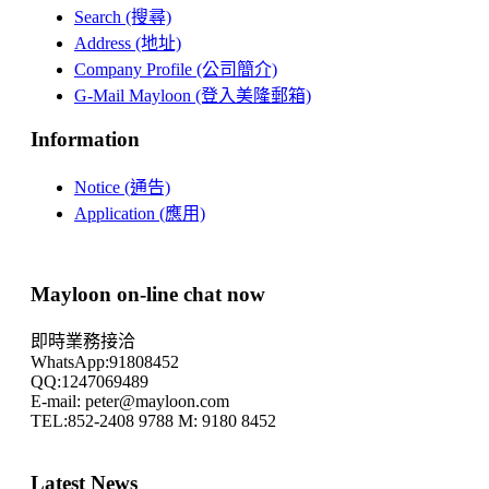
Search (搜尋)
Address (地址)
Company Profile (公司簡介)
G-Mail Mayloon (登入美隆郵箱)
Information
Notice (通告)
Application (應用)
Mayloon on-line chat now
即時業務接洽
WhatsApp:91808452
QQ:1247069489
E-mail: peter@mayloon.com
TEL:852-2408 9788 M: 9180 8452
Latest News