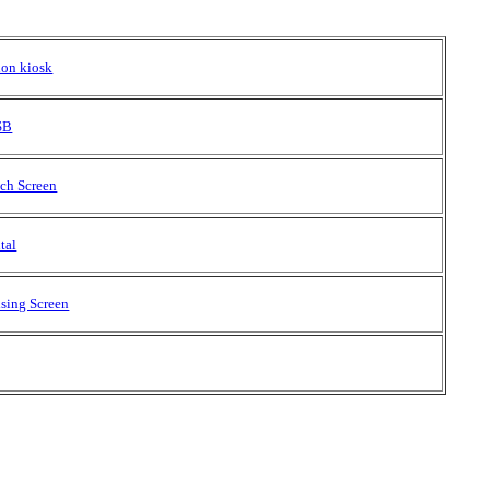
ion kiosk
USB
uch Screen
tal
ising Screen